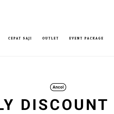
CEPAT SAJI
OUTLET
EVENT PACKAGE
Ancol
LY DISCOUNT