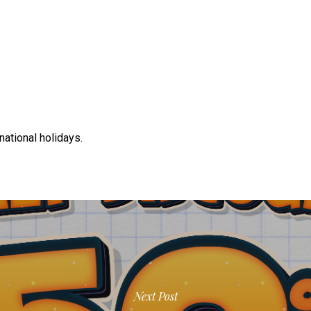
 national holidays.
Next Post