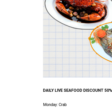
DAILY LIVE SEAFOOD DISCOUNT 50
Monday: Crab