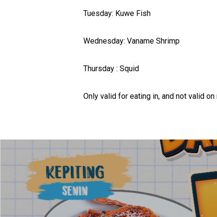
Tuesday: Kuwe Fish
Wednesday: Vaname Shrimp
Thursday : Squid
Only valid for eating in, and not valid on