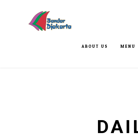
ABOUT US
MENU
DAI