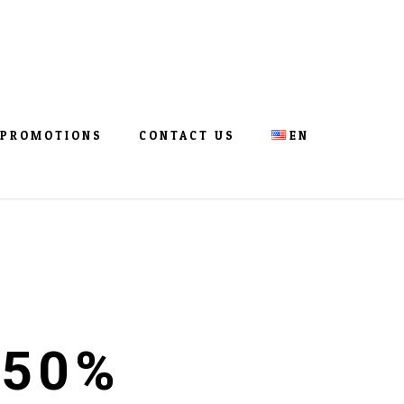
PROMOTIONS
CONTACT US
EN
 50%