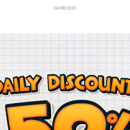
04/08/2025